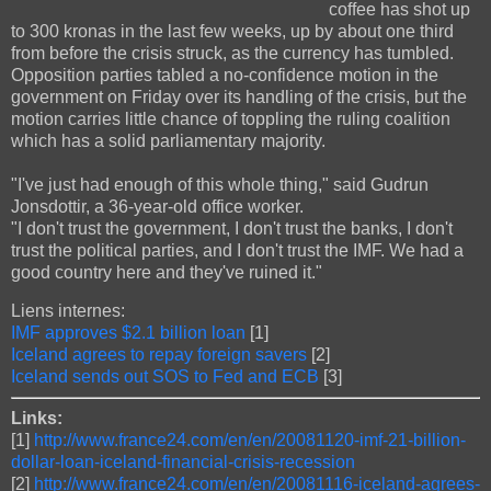
coffee has shot up
to 300 kronas in the last few weeks, up by about one third
from before the crisis struck, as the currency has tumbled.
Opposition parties tabled a no-confidence motion in the
government on Friday over its handling of the crisis, but the
motion carries little chance of toppling the ruling coalition
which has a solid parliamentary majority.
"I've just had enough of this whole thing," said Gudrun
Jonsdottir, a 36-year-old office worker.
"I don't trust the government, I don't trust the banks, I don't
trust the political parties, and I don't trust the IMF. We had a
good country here and they've ruined it."
Liens internes:
IMF approves $2.1 billion loan
[1]
Iceland agrees to repay foreign savers
[2]
Iceland sends out SOS to Fed and ECB
[3]
Links:
[1]
http://www.france24.com/en/en/20081120-imf-21-billion-
dollar-loan-iceland-financial-crisis-recession
[2]
http://www.france24.com/en/en/20081116-iceland-agrees-