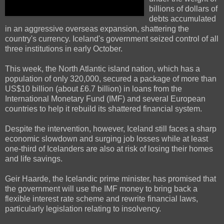
billions of dollars of
debts accumulated
in an aggressive overseas expansion, shattering the
country's currency. Iceland's government seized control of all
three institutions in early October.
This week, the North Atlantic island nation, which has a
population of only 320,000, secured a package of more than
US$10 billion (about £6.7 billion) in loans from the
International Monetary Fund (IMF) and several European
countries to help it rebuild its shattered financial system.
Despite the intervention, however, Iceland still faces a sharp
economic slowdown and surging job losses while at least
one-third of Icelanders are also at risk of losing their homes
and life savings.
Geir Haarde, the Icelandic prime minister, has promised that
the government will use the IMF money to bring back a
flexible interest rate scheme and rewrite financial laws,
particularly legislation relating to insolvency.