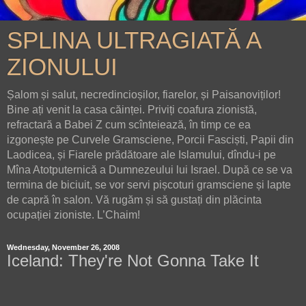
SPLINA ULTRAGIATĂ A
ZIONULUI
Șalom și salut, necredincioșilor, fiarelor, și Paisanoviților!
Bine ați venit la casa căinței. Priviți coafura zionistă,
refractară a Babei Z cum scînteiează, în timp ce ea
izgonește pe Curvele Gramsciene, Porcii Fasciști, Papii din
Laodicea, și Fiarele prădătoare ale Islamului, dîndu-i pe
Mîna Atotputernică a Dumnezeului lui Israel. După ce se va
termina de biciuit, se vor servi pișcoturi gramsciene și lapte
de capră în salon. Vă rugăm și să gustați din plăcinta
ocupației zioniste. L’Chaim!
Wednesday, November 26, 2008
Iceland: They're Not Gonna Take It