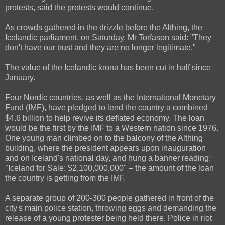
protests, said the protests would continue.
As crowds gathered in the drizzle before the Althing, the
Icelandic parliament, on Saturday, Mr Torfason said: "They
don't have our trust and they are no longer legitimate."
The value of the Icelandic krona has been cut in half since
January.
Four Nordic countries, as well as the International Monetary
Fund (IMF), have pledged to lend the country a combined
$4.6 billion to help revive its deflated economy. The loan
would be the first by the IMF to a Western nation since 1976.
One young man climbed on to the balcony of the Althing
building, where the president appears upon inauguration
and on Iceland's national day, and hung a banner reading:
"Iceland for Sale: $2,100,000,000" – the amount of the loan
the country is getting from the IMF.
A separate group of 200-300 people gathered in front of the
city's main police station, throwing eggs and demanding the
release of a young protester being held there. Police in riot