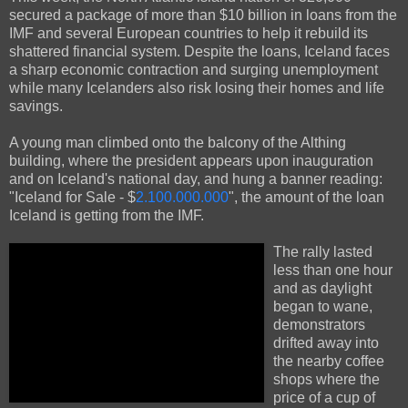
secured a package of more than $10 billion in loans from the
IMF and several European countries to help it rebuild its
shattered financial system. Despite the loans, Iceland faces
a sharp economic contraction and surging unemployment
while many Icelanders also risk losing their homes and life
savings.
A young man climbed onto the balcony of the Althing
building, where the president appears upon inauguration
and on Iceland's national day, and hung a banner reading:
"Iceland for Sale - $
2.100.000.000
", the amount of the loan
Iceland is getting from the IMF.
The rally lasted
less than one hour
and as daylight
began to wane,
demonstrators
drifted away into
the nearby coffee
shops where the
price of a cup of