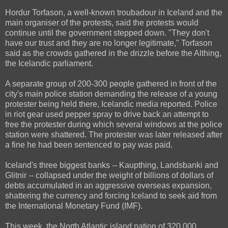
Hordur Torfason, a well-known troubadour in Iceland and the
main organiser of the protests, said the protests would
continue until the government stepped down. "They don't
have our trust and they are no longer legitimate," Torfason
said as the crowds gathered in the drizzle before the Althing,
the Icelandic parliament.
A separate group of 200-300 people gathered in front of the
city's main police station demanding the release of a young
protester being held there, Icelandic media reported. Police
in riot gear used pepper spray to drive back an attempt to
free the protester during which several windows at the police
station were shattered. The protester was later released after
a fine he had been sentenced to pay was paid.
Iceland's three biggest banks -- Kaupthing, Landsbanki and
Glitnir -- collapsed under the weight of billions of dollars of
debts accumulated in an aggressive overseas expansion,
shattering the currency and forcing Iceland to seek aid from
the International Monetary Fund (IMF).
This week, the North Atlantic island nation of 320,000