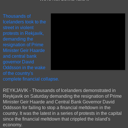
Thousands of
Icelanders took to the
street in violent
protests in Rekjavik,
demanding the
resignation of Prime
Minister Geir Haarde
and central bank
governor David
Oddsson in the wake
of the country's
complete financial collapse.
REYKJAVIK - Thousands of Icelanders demonstrated in
Reykjavik on Saturday demanding the resignation of Prime
Minister Geir Haarde and Central Bank Governor David
Oddsson for failing to stop a financial meltdown in the
country. It was the latest in a series of protests in the capital
since the financial meltdown that crippled the island's
economy.