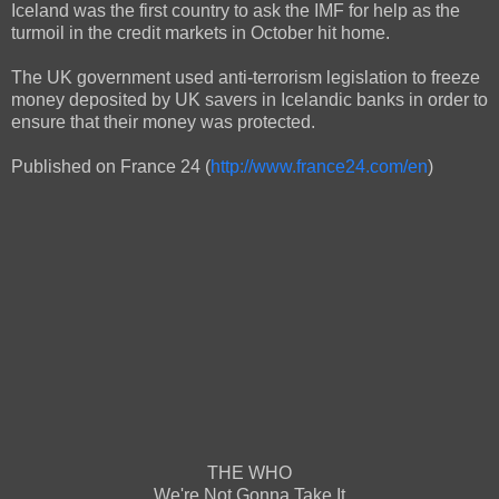
Iceland was the first country to ask the IMF for help as the
turmoil in the credit markets in October hit home.
The UK government used anti-terrorism legislation to freeze
money deposited by UK savers in Icelandic banks in order to
ensure that their money was protected.
Published on France 24 (
http://www.france24.com/en
)
THE WHO
We're Not Gonna Take It