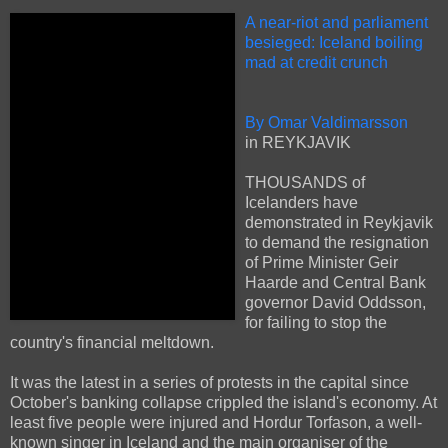
A near-riot and parliament
besieged: Iceland boiling
mad at credit crunch
By Omar Valdimarsson
in REYKJAVIK
THOUSANDS of
Icelanders have
demonstrated in Reykjavik
to demand the resignation
of Prime Minister Geir
Haarde and Central Bank
governor David Oddsson,
for failing to stop the
country's financial meltdown.
It was the latest in a series of protests in the capital since
October's banking collapse crippled the island's economy. At
least five people were injured and Hordur Torfason, a well-
known singer in Iceland and the main organiser of the