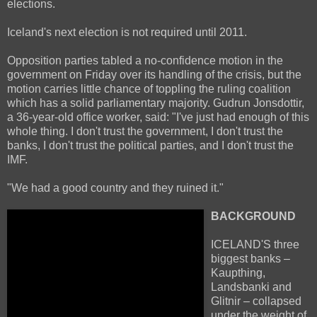
elections.
Iceland's next election is not required until 2011.
Opposition parties tabled a no-confidence motion in the
government on Friday over its handling of the crisis, but the
motion carries little chance of toppling the ruling coalition
which has a solid parliamentary majority. Gudrun Jonsdottir,
a 36-year-old office worker, said: "I've just had enough of this
whole thing. I don't trust the government, I don't trust the
banks, I don't trust the political parties, and I don't trust the
IMF.
"We had a good country and they ruined it."
BACKGROUND
ICELAND'S three
biggest banks –
Kaupthing,
Landsbanki and
Glitnir – collapsed
under the weight of