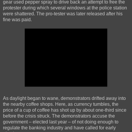
gear used pepper spray to drive back an attempt to free the
protester during which several windows at the police station
were shattered. The pro-tester was later released after his
fine was paid.
As daylight began to wane, demonstrators drifted away into
the nearby coffee shops. Here, as currency tumbles, the
price of a cup of coffee has shot up by about one-third since
before the crisis struck. The demonstrators accuse the
government – elected last year – of not doing enough to
regulate the banking industry and have called for early