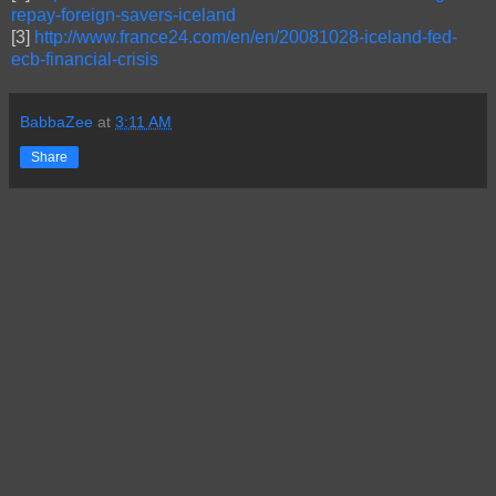
repay-foreign-savers-iceland
[3]
http://www.france24.com/en/en/20081028-iceland-fed-
ecb-financial-crisis
BabbaZee
at
3:11 AM
Share